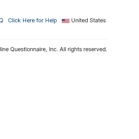
Q
Click Here for Help
United States
ne Questionnaire, Inc. All rights reserved.