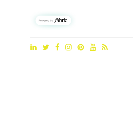
LinkedIn
Twitter
Facebook
Instagram
Pinterest
YouTube
Blog