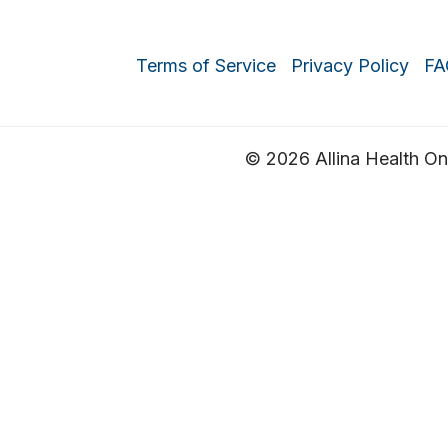
Terms of Service
Privacy Policy
FA
© 2026 Allina Health Onli