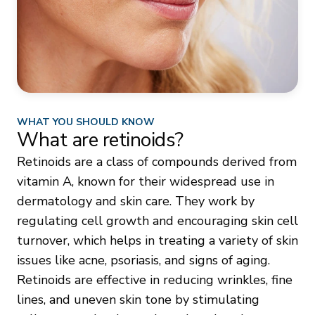
WHAT YOU SHOULD KNOW
What are retinoids?
Retinoids are a class of compounds derived from
vitamin A, known for their widespread use in
dermatology and skin care. They work by
regulating cell growth and encouraging skin cell
turnover, which helps in treating a variety of skin
issues like acne, psoriasis, and signs of aging.
Retinoids are effective in reducing wrinkles, fine
lines, and uneven skin tone by stimulating