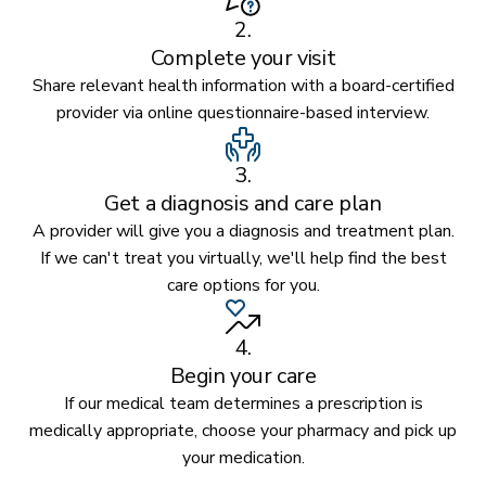
2.
Complete your visit
Share relevant health information with a board-certified
provider via online questionnaire-based interview.
3.
Get a diagnosis and care plan
A provider will give you a diagnosis and treatment plan.
If we can't treat you virtually, we'll help find the best
care options for you.
4.
Begin your care
If our medical team determines a prescription is
medically appropriate, choose your pharmacy and pick up
your medication.