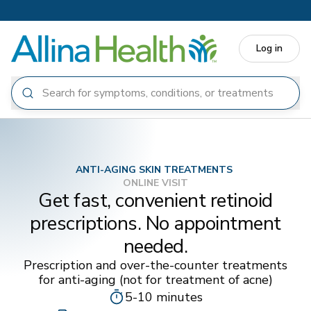
Skip to main content
Log in
ANTI-AGING SKIN TREATMENTS
ONLINE VISIT
Get fast, convenient retinoid
prescriptions. No appointment
needed.
Prescription and over-the-counter treatments
for anti-aging (not for treatment of acne)
5-10 minutes