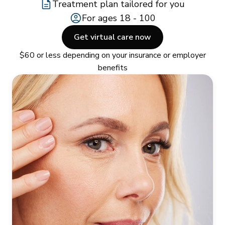
Treatment plan tailored for you
For ages 18 - 100
Get virtual care now
$60 or less depending on your insurance or employer
benefits