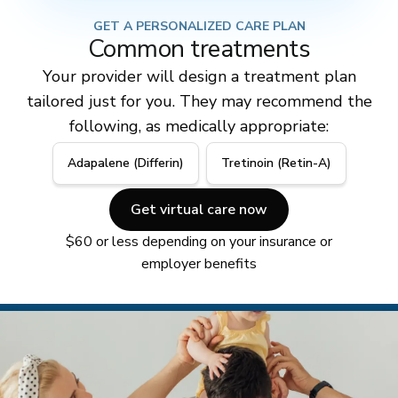
GET A PERSONALIZED CARE PLAN
Common treatments
Your provider will design a treatment plan
tailored just for you. They may recommend the
following, as medically appropriate:
Adapalene (Differin)
Tretinoin (Retin-A)
Get virtual care now
$60 or less depending on your insurance or
employer benefits