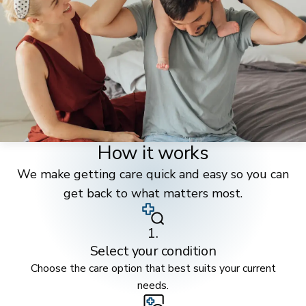
How it works
We make getting care quick and easy so you can
get back to what matters most.
1.
Select your condition
Choose the care option that best suits your current
needs.