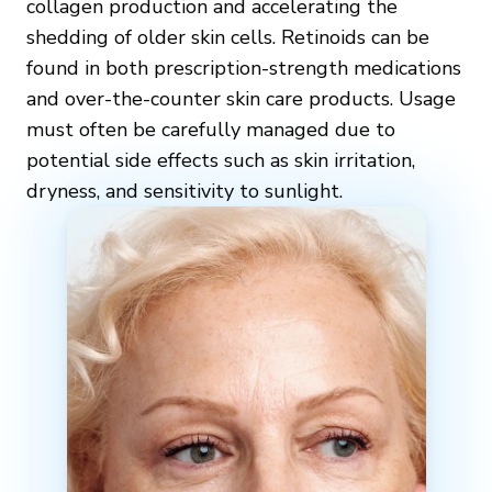
collagen production and accelerating the
shedding of older skin cells. Retinoids can be
found in both prescription-strength medications
and over-the-counter skin care products. Usage
must often be carefully managed due to
potential side effects such as skin irritation,
dryness, and sensitivity to sunlight.