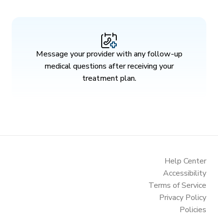
Message your provider with any follow-up
medical questions after receiving your
treatment plan.
Help Center
Accessibility
Terms of Service
Privacy Policy
Policies