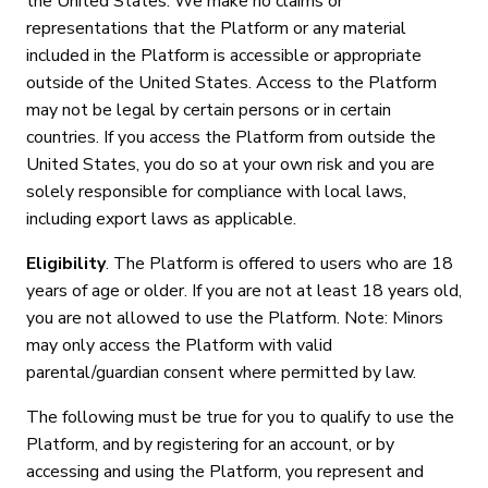
the United States. We make no claims or
representations that the Platform or any material
included in the Platform is accessible or appropriate
outside of the United States. Access to the Platform
may not be legal by certain persons or in certain
countries. If you access the Platform from outside the
United States, you do so at your own risk and you are
solely responsible for compliance with local laws,
including export laws as applicable.
Eligibility
. The Platform is offered to users who are 18
years of age or older. If you are not at least 18 years old,
you are not allowed to use the Platform. Note: Minors
may only access the Platform with valid
parental/guardian consent where permitted by law.
The following must be true for you to qualify to use the
Platform, and by registering for an account, or by
accessing and using the Platform, you represent and