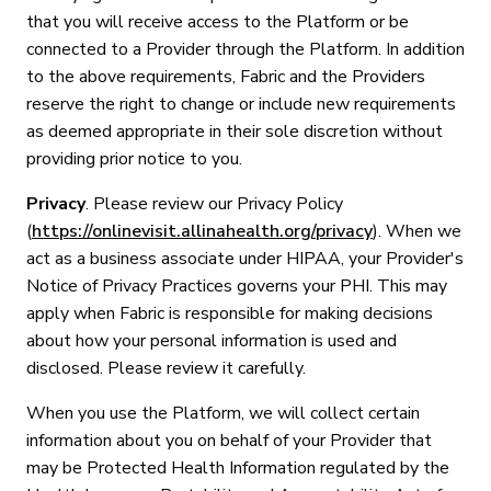
that you will receive access to the Platform or be
connected to a Provider through the Platform. In addition
to the above requirements, Fabric and the Providers
reserve the right to change or include new requirements
as deemed appropriate in their sole discretion without
providing prior notice to you.
Privacy
. Please review our Privacy Policy
(
https://onlinevisit.allinahealth.org/privacy
). When we
act as a business associate under HIPAA, your Provider's
Notice of Privacy Practices governs your PHI. This may
apply when Fabric is responsible for making decisions
about how your personal information is used and
disclosed. Please review it carefully.
When you use the Platform, we will collect certain
information about you on behalf of your Provider that
may be Protected Health Information regulated by the