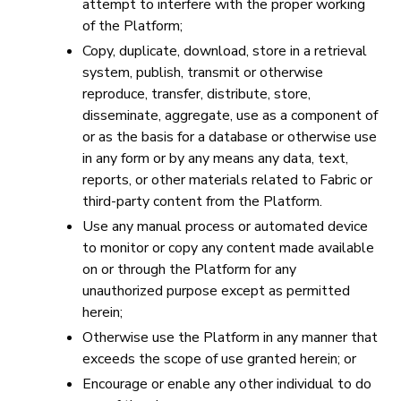
attempt to interfere with the proper working
of the Platform;
Copy, duplicate, download, store in a retrieval
system, publish, transmit or otherwise
reproduce, transfer, distribute, store,
disseminate, aggregate, use as a component of
or as the basis for a database or otherwise use
in any form or by any means any data, text,
reports, or other materials related to Fabric or
third-party content from the Platform.
Use any manual process or automated device
to monitor or copy any content made available
on or through the Platform for any
unauthorized purpose except as permitted
herein;
Otherwise use the Platform in any manner that
exceeds the scope of use granted herein; or
Encourage or enable any other individual to do