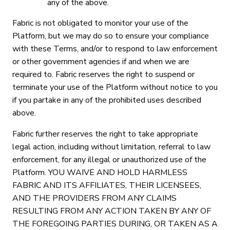
any of the above.
Fabric is not obligated to monitor your use of the
Platform, but we may do so to ensure your compliance
with these Terms, and/or to respond to law enforcement
or other government agencies if and when we are
required to. Fabric reserves the right to suspend or
terminate your use of the Platform without notice to you
if you partake in any of the prohibited uses described
above.
Fabric further reserves the right to take appropriate
legal action, including without limitation, referral to law
enforcement, for any illegal or unauthorized use of the
Platform. YOU WAIVE AND HOLD HARMLESS
FABRIC AND ITS AFFILIATES, THEIR LICENSEES,
AND THE PROVIDERS FROM ANY CLAIMS
RESULTING FROM ANY ACTION TAKEN BY ANY OF
THE FOREGOING PARTIES DURING, OR TAKEN AS A