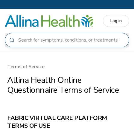
Skip to main content
Log in
Terms of Service
Allina Health Online
Questionnaire Terms of Service
FABRIC VIRTUAL CARE PLATFORM
TERMS OF USE