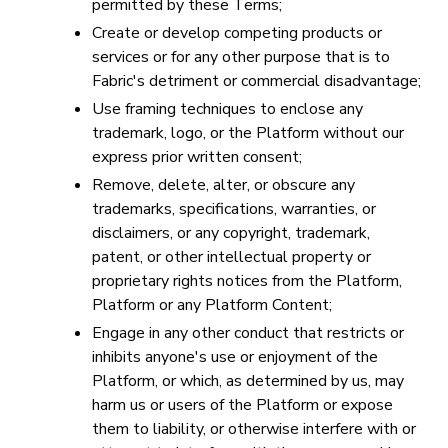
permitted by these Terms;
Create or develop competing products or
services or for any other purpose that is to
Fabric's detriment or commercial disadvantage;
Use framing techniques to enclose any
trademark, logo, or the Platform without our
express prior written consent;
Remove, delete, alter, or obscure any
trademarks, specifications, warranties, or
disclaimers, or any copyright, trademark,
patent, or other intellectual property or
proprietary rights notices from the Platform,
Platform or any Platform Content;
Engage in any other conduct that restricts or
inhibits anyone's use or enjoyment of the
Platform, or which, as determined by us, may
harm us or users of the Platform or expose
them to liability, or otherwise interfere with or