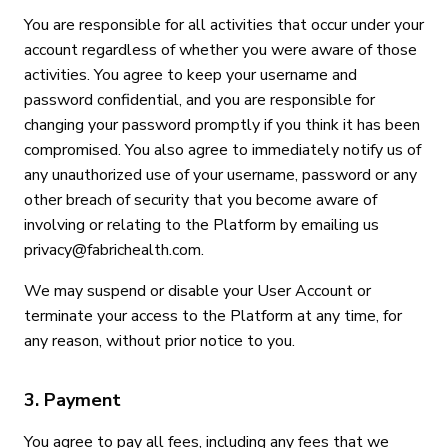
You are responsible for all activities that occur under your
account regardless of whether you were aware of those
activities. You agree to keep your username and
password confidential, and you are responsible for
changing your password promptly if you think it has been
compromised. You also agree to immediately notify us of
any unauthorized use of your username, password or any
other breach of security that you become aware of
involving or relating to the Platform by emailing us
privacy@fabrichealth.com.
We may suspend or disable your User Account or
terminate your access to the Platform at any time, for
any reason, without prior notice to you.
3. Payment
You agree to pay all fees, including any fees that we