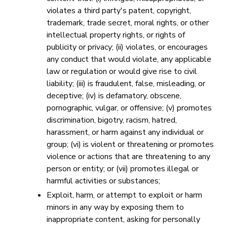
violates a third party's patent, copyright,
trademark, trade secret, moral rights, or other
intellectual property rights, or rights of
publicity or privacy; (ii) violates, or encourages
any conduct that would violate, any applicable
law or regulation or would give rise to civil
liability; (iii) is fraudulent, false, misleading, or
deceptive; (iv) is defamatory, obscene,
pornographic, vulgar, or offensive; (v) promotes
discrimination, bigotry, racism, hatred,
harassment, or harm against any individual or
group; (vi) is violent or threatening or promotes
violence or actions that are threatening to any
person or entity; or (vii) promotes illegal or
harmful activities or substances;
Exploit, harm, or attempt to exploit or harm
minors in any way by exposing them to
inappropriate content, asking for personally