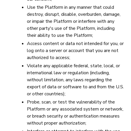
Use the Platform in any manner that could
destroy, disrupt, disable, overburden, damage,
or impair the Platform or interfere with any
other party's use of the Platform, including
their ability to use the Platform;
Access content or data not intended for you, or
log onto a server or account that you are not
authorized to access;
Violate any applicable federal, state, local, or
international law or regulation (including,
without limitation, any laws regarding the
export of data or software to and from the U.S.
or other countries);
Probe, scan, or test the vulnerability of the
Platform or any associated system or network,
or breach security or authentication measures
without proper authorization;