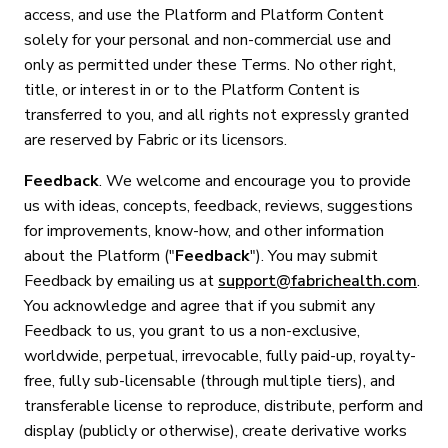
access, and use the Platform and Platform Content
solely for your personal and non-commercial use and
only as permitted under these Terms. No other right,
title, or interest in or to the Platform Content is
transferred to you, and all rights not expressly granted
are reserved by Fabric or its licensors.
Feedback
. We welcome and encourage you to provide
us with ideas, concepts, feedback, reviews, suggestions
for improvements, know-how, and other information
about the Platform ("
Feedback
"). You may submit
Feedback by emailing us at
support@fabrichealth.com
.
You acknowledge and agree that if you submit any
Feedback to us, you grant to us a non-exclusive,
worldwide, perpetual, irrevocable, fully paid-up, royalty-
free, fully sub-licensable (through multiple tiers), and
transferable license to reproduce, distribute, perform and
display (publicly or otherwise), create derivative works