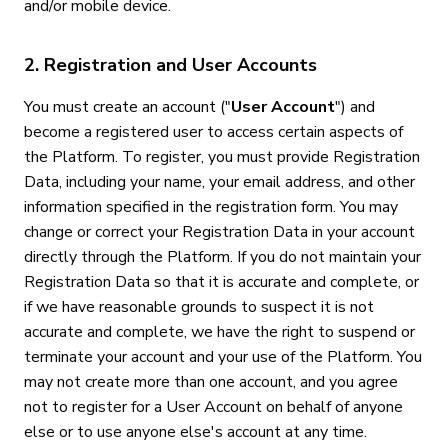
and/or mobile device.
2. Registration and User Accounts
You must create an account ("
User Account
") and
become a registered user to access certain aspects of
the Platform. To register, you must provide Registration
Data, including your name, your email address, and other
information specified in the registration form. You may
change or correct your Registration Data in your account
directly through the Platform. If you do not maintain your
Registration Data so that it is accurate and complete, or
if we have reasonable grounds to suspect it is not
accurate and complete, we have the right to suspend or
terminate your account and your use of the Platform. You
may not create more than one account, and you agree
not to register for a User Account on behalf of anyone
else or to use anyone else's account at any time.