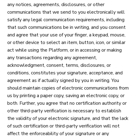
any notices, agreements, disclosures, or other
communications that we send to you electronically will
satisfy any legal communication requirements, including
that such communications be in writing, and you consent
and agree that your use of your finger, a keypad, mouse,
or other device to select an item, button, icon, or similar
act while using the Platform, or in accessing or making
any transactions regarding any agreement,
acknowledgment, consent, terms, disclosures, or
conditions, constitutes your signature, acceptance, and
agreement as if actually signed by you in writing. You
should maintain copies of electronic communications from
us by printing a paper copy, saving an electronic copy, or
both. Further, you agree that no certification authority or
other third-party verification is necessary to establish
the validity of your electronic signature, and that the lack
of such certification or third-party verification will not
affect the enforceability of your signature or any