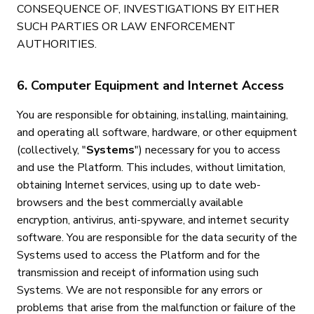
CONSEQUENCE OF, INVESTIGATIONS BY EITHER
SUCH PARTIES OR LAW ENFORCEMENT
AUTHORITIES.
6. Computer Equipment and Internet Access
You are responsible for obtaining, installing, maintaining,
and operating all software, hardware, or other equipment
(collectively, "
Systems
") necessary for you to access
and use the Platform. This includes, without limitation,
obtaining Internet services, using up to date web-
browsers and the best commercially available
encryption, antivirus, anti-spyware, and internet security
software. You are responsible for the data security of the
Systems used to access the Platform and for the
transmission and receipt of information using such
Systems. We are not responsible for any errors or
problems that arise from the malfunction or failure of the