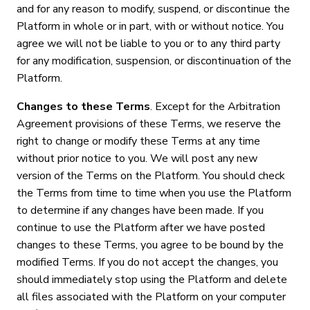
and for any reason to modify, suspend, or discontinue the
Platform in whole or in part, with or without notice. You
agree we will not be liable to you or to any third party
for any modification, suspension, or discontinuation of the
Platform.
Changes to these Terms
. Except for the Arbitration
Agreement provisions of these Terms, we reserve the
right to change or modify these Terms at any time
without prior notice to you. We will post any new
version of the Terms on the Platform. You should check
the Terms from time to time when you use the Platform
to determine if any changes have been made. If you
continue to use the Platform after we have posted
changes to these Terms, you agree to be bound by the
modified Terms. If you do not accept the changes, you
should immediately stop using the Platform and delete
all files associated with the Platform on your computer