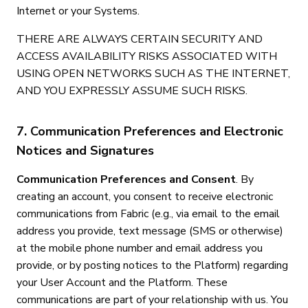
Internet or your Systems.
THERE ARE ALWAYS CERTAIN SECURITY AND
ACCESS AVAILABILITY RISKS ASSOCIATED WITH
USING OPEN NETWORKS SUCH AS THE INTERNET,
AND YOU EXPRESSLY ASSUME SUCH RISKS.
7. Communication Preferences and Electronic
Notices and Signatures
Communication Preferences and Consent
. By
creating an account, you consent to receive electronic
communications from Fabric (e.g., via email to the email
address you provide, text message (SMS or otherwise)
at the mobile phone number and email address you
provide, or by posting notices to the Platform) regarding
your User Account and the Platform. These
communications are part of your relationship with us. You