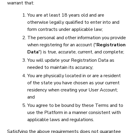
warrant that:
You are at least 18 years old and are
otherwise legally qualified to enter into and
form contracts under applicable law;
The personal and other information you provide
when registering for an account ("
Registration
Data
") is true, accurate, current, and complete;
You will update your Registration Data as
needed to maintain its accuracy;
You are physically located in or are a resident
of the state you have chosen as your current
residency when creating your User Account;
and
You agree to be bound by these Terms and to
use the Platform in a manner consistent with
applicable laws and regulations.
Satisfying the above requirements does not guarantee