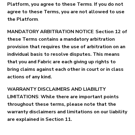
Platform, you agree to these Terms
.
If you do not
agree to these Terms, you are not allowed to use
the Platform
.
MANDATORY ARBITRATION NOTICE
:
Section 12 of
these Terms contains a mandatory arbitration
provision that requires the use of arbitration on an
individual basis to resolve disputes. This means
that you and Fabric are each giving up rights to
bring claims against each other in court or in class
actions of any kind.
WARRANTY DISCLAIMERS AND LIABILITY
LIMITATIONS
:
While there are important points
throughout these terms, please note that the
warranty disclaimers and limitations on our liability
are explained in Section 11.