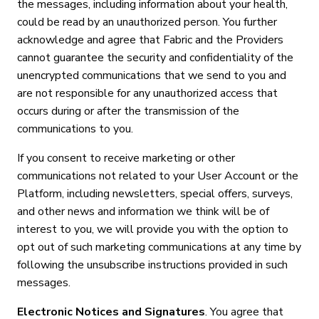
the messages, including information about your health,
could be read by an unauthorized person. You further
acknowledge and agree that Fabric and the Providers
cannot guarantee the security and confidentiality of the
unencrypted communications that we send to you and
are not responsible for any unauthorized access that
occurs during or after the transmission of the
communications to you.
If you consent to receive marketing or other
communications not related to your User Account or the
Platform, including newsletters, special offers, surveys,
and other news and information we think will be of
interest to you, we will provide you with the option to
opt out of such marketing communications at any time by
following the unsubscribe instructions provided in such
messages.
Electronic Notices and Signatures
. You agree that