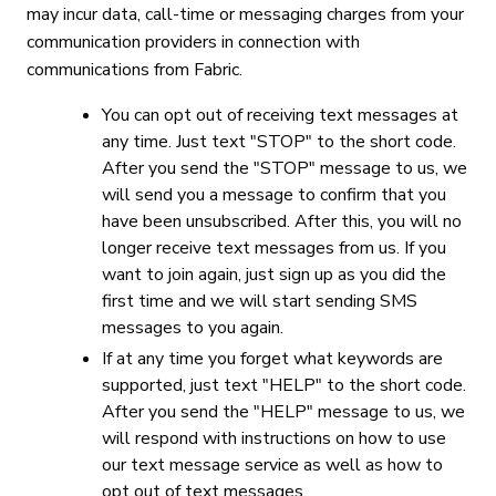
may incur data, call-time or messaging charges from your
communication providers in connection with
communications from Fabric.
You can opt out of receiving text messages at
any time. Just text "STOP" to the short code.
After you send the "STOP" message to us, we
will send you a message to confirm that you
have been unsubscribed. After this, you will no
longer receive text messages from us. If you
want to join again, just sign up as you did the
first time and we will start sending SMS
messages to you again.
If at any time you forget what keywords are
supported, just text "HELP" to the short code.
After you send the "HELP" message to us, we
will respond with instructions on how to use
our text message service as well as how to
opt out of text messages.