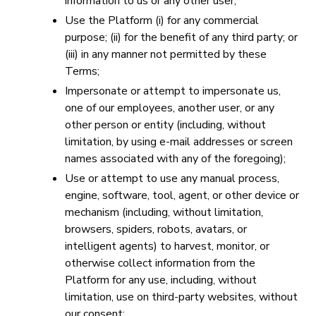
information to us or any other user;
Use the Platform (i) for any commercial
purpose; (ii) for the benefit of any third party; or
(iii) in any manner not permitted by these
Terms;
Impersonate or attempt to impersonate us,
one of our employees, another user, or any
other person or entity (including, without
limitation, by using e-mail addresses or screen
names associated with any of the foregoing);
Use or attempt to use any manual process,
engine, software, tool, agent, or other device or
mechanism (including, without limitation,
browsers, spiders, robots, avatars, or
intelligent agents) to harvest, monitor, or
otherwise collect information from the
Platform for any use, including, without
limitation, use on third-party websites, without
our consent;