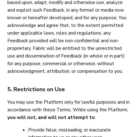
based upon, adapt, modify and otherwise use, analyze
and exploit such Feedback, in any format or media now
known or hereafter developed, and for any purpose. You
acknowledge and agree that, to the extent permitted
under applicable laws, rules and regulations, any
Feedback provided will be non-confidential and non-
proprietary. Fabric will be entitled to the unrestricted
use and dissemination of Feedback (in whole or in part)
for any purpose, commercial or otherwise, without
acknowledgment, attribution, or compensation to you.
5. Restrictions on Use
You may use the Platform only for lawful purposes and in
accordance with these Terms. While using the Platform,
you will not, and will not attempt to
:
Provide false, misleading, or inaccurate