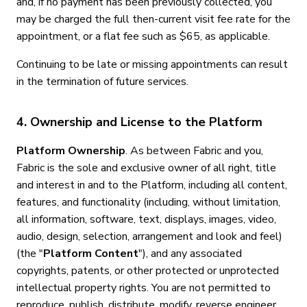
and, if no payment has been previously collected, you
may be charged the full then-current visit fee rate for the
appointment, or a flat fee such as $65, as applicable.
Continuing to be late or missing appointments can result
in the termination of future services.
4. Ownership and License to the Platform
Platform Ownership
. As between Fabric and you,
Fabric is the sole and exclusive owner of all right, title
and interest in and to the Platform, including all content,
features, and functionality (including, without limitation,
all information, software, text, displays, images, video,
audio, design, selection, arrangement and look and feel)
(the "
Platform Content
"), and any associated
copyrights, patents, or other protected or unprotected
intellectual property rights. You are not permitted to
reproduce, publish, distribute, modify, reverse engineer,