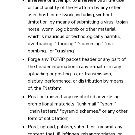
Interfere or attempt to interfere with the use
or functionality of the Platform by any other
user, host, or network, including, without
limitation, by means of submitting a virus, trojan
horse, worm, logic bomb or other material,
which is malicious or technologically harmful,
overloading, "flooding," "spamming," "mail
bombing," or "crashing";
Forge any TCP/IP packet header or any part of
the header information in any e-mail or in any
uploading or posting to, or transmission,
display, performance, or distribution by means
of, the Platform;
Post or transmit any unsolicited advertising,
promotional materials, "junk mail," "spam,"
"chain letters," "pyramid schemes," or any other
form of solicitation;
Post, upload, publish, submit, or transmit any
content that: (i) infringes, misappropriates, or