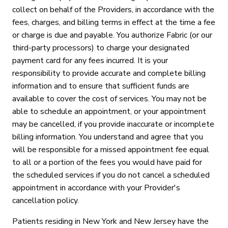
collect on behalf of the Providers, in accordance with the
fees, charges, and billing terms in effect at the time a fee
or charge is due and payable. You authorize Fabric (or our
third-party processors) to charge your designated
payment card for any fees incurred. It is your
responsibility to provide accurate and complete billing
information and to ensure that sufficient funds are
available to cover the cost of services. You may not be
able to schedule an appointment, or your appointment
may be cancelled, if you provide inaccurate or incomplete
billing information. You understand and agree that you
will be responsible for a missed appointment fee equal
to all or a portion of the fees you would have paid for
the scheduled services if you do not cancel a scheduled
appointment in accordance with your Provider's
cancellation policy.
Patients residing in New York and New Jersey have the