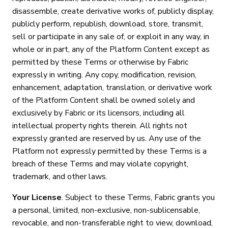
disassemble, create derivative works of, publicly display,
publicly perform, republish, download, store, transmit,
sell or participate in any sale of, or exploit in any way, in
whole or in part, any of the Platform Content except as
permitted by these Terms or otherwise by Fabric
expressly in writing. Any copy, modification, revision,
enhancement, adaptation, translation, or derivative work
of the Platform Content shall be owned solely and
exclusively by Fabric or its licensors, including all
intellectual property rights therein. All rights not
expressly granted are reserved by us. Any use of the
Platform not expressly permitted by these Terms is a
breach of these Terms and may violate copyright,
trademark, and other laws.
Your License
. Subject to these Terms, Fabric grants you
a personal, limited, non-exclusive, non-sublicensable,
revocable, and non-transferable right to view, download,