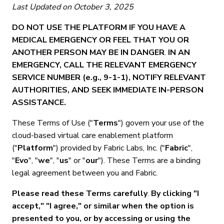
Last Updated on October 3, 2025
DO NOT USE THE PLATFORM IF YOU HAVE A
MEDICAL EMERGENCY OR FEEL THAT YOU OR
ANOTHER PERSON MAY BE IN DANGER
.
IN AN
EMERGENCY, CALL THE RELEVANT EMERGENCY
SERVICE NUMBER (e.g., 9-1-1), NOTIFY RELEVANT
AUTHORITIES, AND SEEK IMMEDIATE IN-PERSON
ASSISTANCE.
These Terms of Use ("
Terms
") govern your use of the
cloud-based virtual care enablement platform
("
Platform
") provided by Fabric Labs, Inc. ("
Fabric
",
"
Evo
", "
we
", "
us
" or "
our
"). These Terms are a binding
legal agreement between you and Fabric.
Please read these Terms carefully
.
By clicking "I
accept," "I agree," or similar when the option is
presented to you, or by accessing or using the