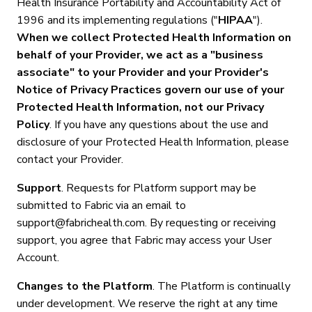
Health Insurance Portability and Accountability Act of
1996 and its implementing regulations ("
HIPAA
").
When we collect Protected Health Information on
behalf of your Provider, we act as a "business
associate" to your Provider and your Provider's
Notice of Privacy Practices govern our use of your
Protected Health Information, not our Privacy
Policy
. If you have any questions about the use and
disclosure of your Protected Health Information, please
contact your Provider.
Support
. Requests for Platform support may be
submitted to Fabric via an email to
support@fabrichealth.com. By requesting or receiving
support, you agree that Fabric may access your User
Account.
Changes to the Platform
. The Platform is continually
under development. We reserve the right at any time