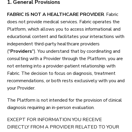
1. General Provisions
FABRIC IS NOT A HEALTHCARE PROVIDER
. Fabric
does not provide medical services. Fabric operates the
Platform, which allows you to access informational and
educational content and facilitates your interactions with
independent third-party healthcare providers
("
Providers
"). You understand that by coordinating and
consulting with a Provider through the Platform, you are
not entering into a provider-patient relationship with
Fabric. The decision to focus on diagnosis, treatment
recommendations, or both rests exclusively with you and
your Provider.
The Platform is not intended for the provision of clinical
diagnosis requiring an in-person evaluation.
EXCEPT FOR INFORMATION YOU RECEIVE
DIRECTLY FROM A PROVIDER RELATED TO YOUR