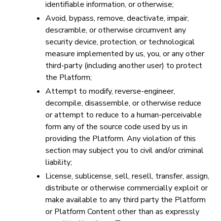
identifiable information, or otherwise;
Avoid, bypass, remove, deactivate, impair,
descramble, or otherwise circumvent any
security device, protection, or technological
measure implemented by us, you, or any other
third-party (including another user) to protect
the Platform;
Attempt to modify, reverse-engineer,
decompile, disassemble, or otherwise reduce
or attempt to reduce to a human-perceivable
form any of the source code used by us in
providing the Platform. Any violation of this
section may subject you to civil and/or criminal
liability;
License, sublicense, sell, resell, transfer, assign,
distribute or otherwise commercially exploit or
make available to any third party the Platform
or Platform Content other than as expressly