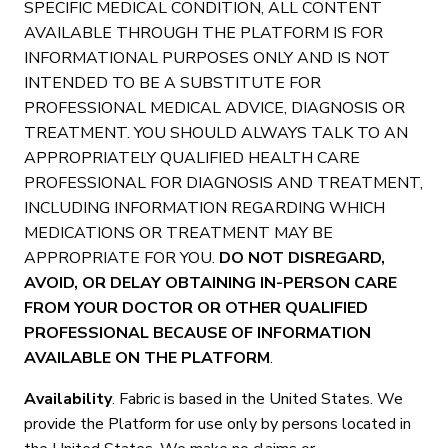
SPECIFIC MEDICAL CONDITION, ALL CONTENT
AVAILABLE THROUGH THE PLATFORM IS FOR
INFORMATIONAL PURPOSES ONLY AND IS NOT
INTENDED TO BE A SUBSTITUTE FOR
PROFESSIONAL MEDICAL ADVICE, DIAGNOSIS OR
TREATMENT. YOU SHOULD ALWAYS TALK TO AN
APPROPRIATELY QUALIFIED HEALTH CARE
PROFESSIONAL FOR DIAGNOSIS AND TREATMENT,
INCLUDING INFORMATION REGARDING WHICH
MEDICATIONS OR TREATMENT MAY BE
APPROPRIATE FOR YOU.
DO NOT DISREGARD,
AVOID, OR DELAY OBTAINING IN-PERSON CARE
FROM YOUR DOCTOR OR OTHER QUALIFIED
PROFESSIONAL BECAUSE OF INFORMATION
AVAILABLE ON THE PLATFORM
.
Availability
. Fabric is based in the United States. We
provide the Platform for use only by persons located in