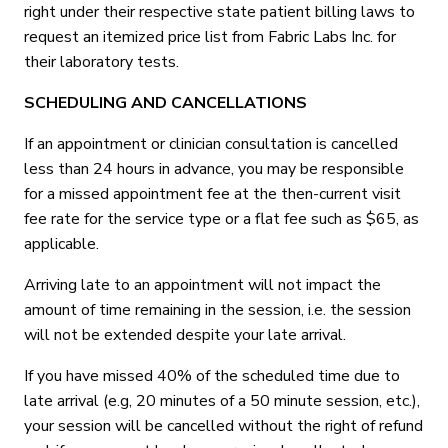
right under their respective state patient billing laws to
request an itemized price list from Fabric Labs Inc. for
their laboratory tests.
SCHEDULING AND CANCELLATIONS
If an appointment or clinician consultation is cancelled
less than 24 hours in advance, you may be responsible
for a missed appointment fee at the then-current visit
fee rate for the service type or a flat fee such as $65, as
applicable.
Arriving late to an appointment will not impact the
amount of time remaining in the session, i.e. the session
will not be extended despite your late arrival.
If you have missed 40% of the scheduled time due to
late arrival (e.g, 20 minutes of a 50 minute session, etc.),
your session will be cancelled without the right of refund