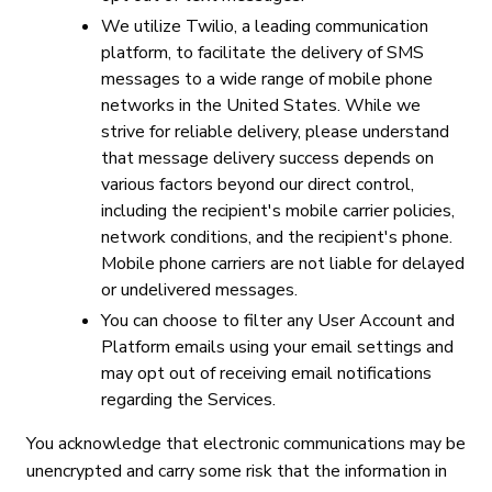
We utilize Twilio, a leading communication
platform, to facilitate the delivery of SMS
messages to a wide range of mobile phone
networks in the United States. While we
strive for reliable delivery, please understand
that message delivery success depends on
various factors beyond our direct control,
including the recipient's mobile carrier policies,
network conditions, and the recipient's phone.
Mobile phone carriers are not liable for delayed
or undelivered messages.
You can choose to filter any User Account and
Platform emails using your email settings and
may opt out of receiving email notifications
regarding the Services.
You acknowledge that electronic communications may be
unencrypted and carry some risk that the information in