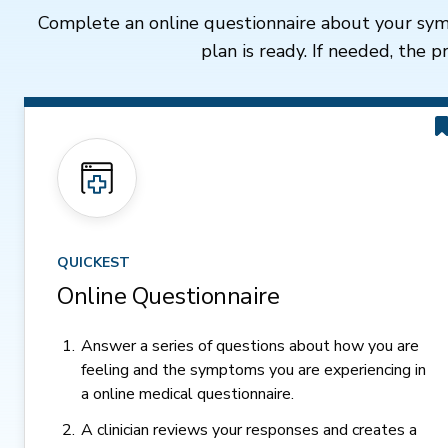
Complete an online questionnaire about your sym
plan is ready. If needed, the 
QUICKEST
Online Questionnaire
Answer a series of questions about how you are
feeling and the symptoms you are experiencing in
a online medical questionnaire.
A clinician reviews your responses and creates a