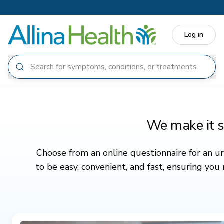
Skip to main content
Log in
We make it s
Choose from an online questionnaire for an urg
to be easy, convenient, and fast, ensuring you
Featured
All
Cold, flu, COVID-19
Medication refill
Eye