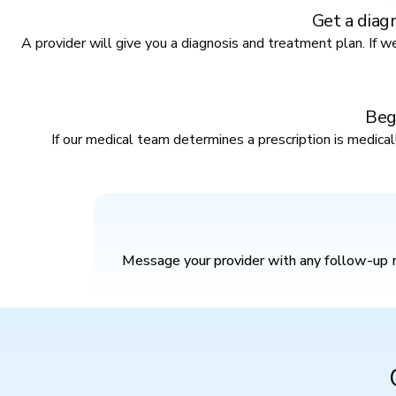
Get a diag
A provider will give you a diagnosis and treatment plan. If we 
Beg
If our medical team determines a prescription is medica
Message your provider with any follow-up m