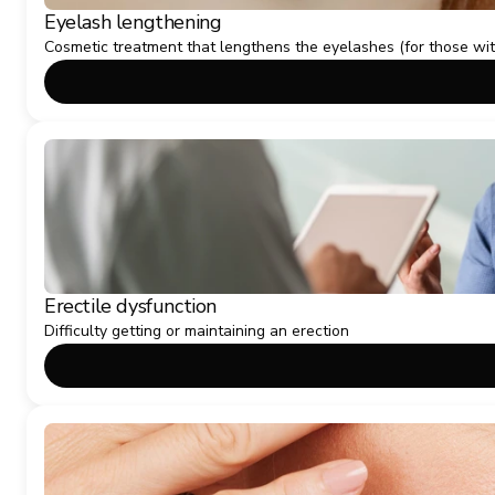
Eyelash lengthening
Cosmetic treatment that lengthens the eyelashes (for those wi
Erectile dysfunction
Difficulty getting or maintaining an erection