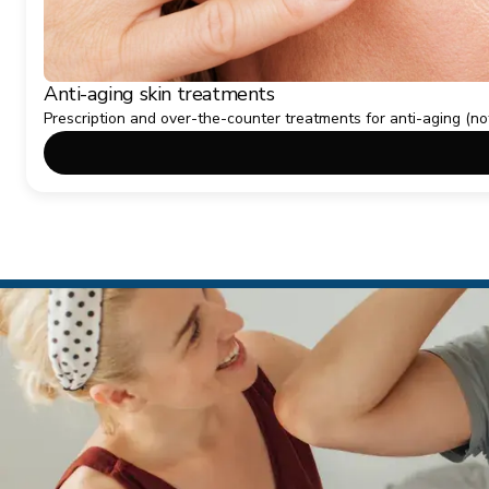
Anti-aging skin treatments
Prescription and over-the-counter treatments for anti-aging (no