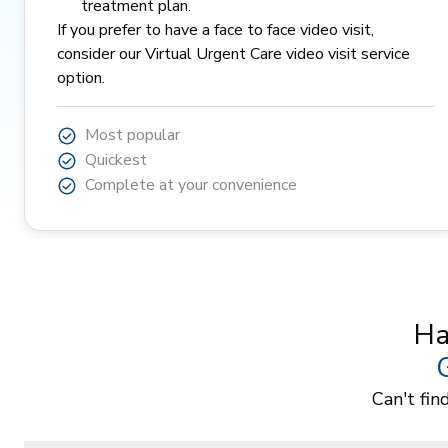
treatment plan.
If you prefer to have a face to face video visit,
consider our
Virtual Urgent Care
video visit service
option.
Most popular
Quickest
Complete at your convenience
Ha
Can't fin