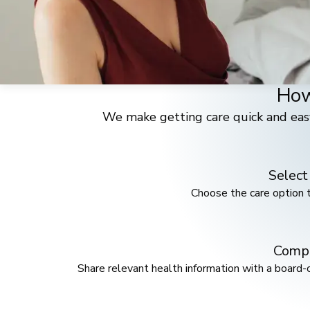
How
We make getting care quick and eas
Select
Choose the care option t
Compl
Share relevant health information with a board-c