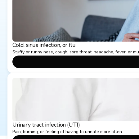
Cold, sinus infection, or flu
Stuffy or runny nose, cough, sore throat, headache, fever, or m
Urinary tract infection (UTI)
Pain, burning, or feeling of having to urinate more often