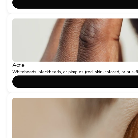
Acne
Whiteheads, blackheads, or pimples (red, skin-colored, or pus-f