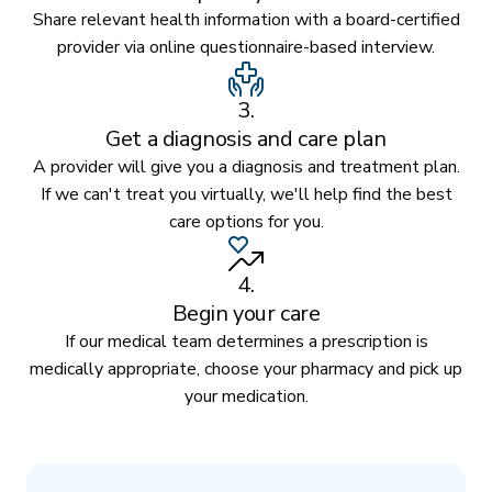
Share relevant health information with a board-certified
provider via online questionnaire-based interview.
3.
Get a diagnosis and care plan
A provider will give you a diagnosis and treatment plan.
If we can't treat you virtually, we'll help find the best
care options for you.
4.
Begin your care
If our medical team determines a prescription is
medically appropriate, choose your pharmacy and pick up
your medication.