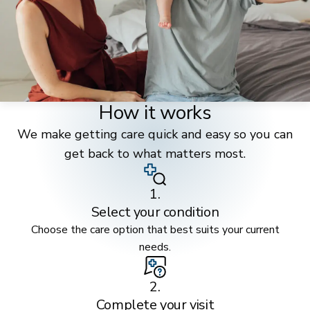
How it works
We make getting care quick and easy so you can
get back to what matters most.
1.
Select your condition
Choose the care option that best suits your current
needs.
2.
Complete your visit