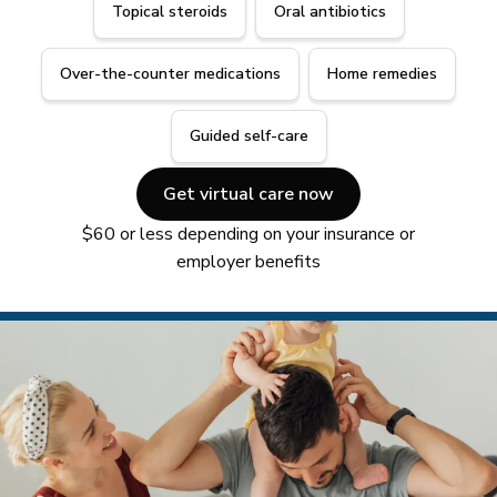
Topical steroids
Oral antibiotics
Over-the-counter medications
Home remedies
Guided self-care
Get virtual care now
$60 or less depending on your insurance or
employer benefits