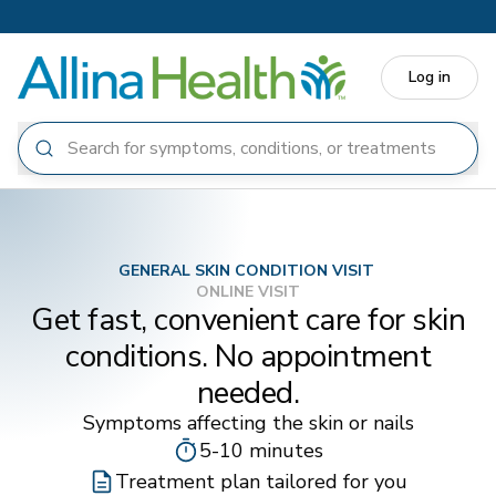
Skip to main content
Log in
GENERAL SKIN CONDITION VISIT
ONLINE VISIT
Get fast, convenient care for skin
conditions. No appointment
needed.
Symptoms affecting the skin or nails
5-10 minutes
Treatment plan tailored for you