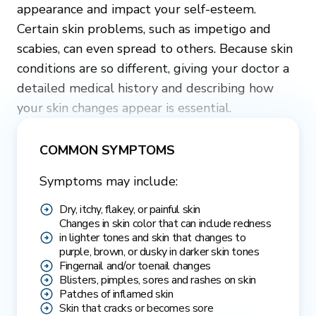
appearance and impact your self-esteem.
Certain skin problems, such as impetigo and
scabies, can even spread to others. Because skin
conditions are so different, giving your doctor a
detailed medical history and describing how
your skin changes appear is essential.
COMMON SYMPTOMS
Symptoms may include:
Dry, itchy, flakey, or painful skin
Changes in skin color that can include redness
in lighter tones and skin that changes to
purple, brown, or dusky in darker skin tones
Fingernail and/or toenail changes
Blisters, pimples, sores and rashes on skin
Patches of inflamed skin
Skin that cracks or becomes sore