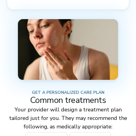
GET A PERSONALIZED CARE PLAN
Common treatments
Your provider will design a treatment plan
tailored just for you. They may recommend the
following, as medically appropriate: