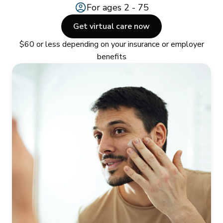
For ages 2 - 75
Get virtual care now
$60 or less depending on your insurance or employer
benefits