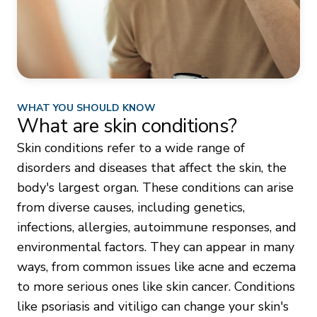
WHAT YOU SHOULD KNOW
What are skin conditions?
Skin conditions refer to a wide range of
disorders and diseases that affect the skin, the
body's largest organ. These conditions can arise
from diverse causes, including genetics,
infections, allergies, autoimmune responses, and
environmental factors. They can appear in many
ways, from common issues like acne and eczema
to more serious ones like skin cancer. Conditions
like psoriasis and vitiligo can change your skin's