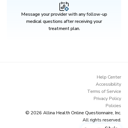
Message your provider with any follow-up
medical questions after receiving your
treatment plan.
Help Center
Accessibility
Terms of Service
Privacy Policy
Policies
© 2026
Allina Health Online Questionnaire, Inc.
All rights reserved.