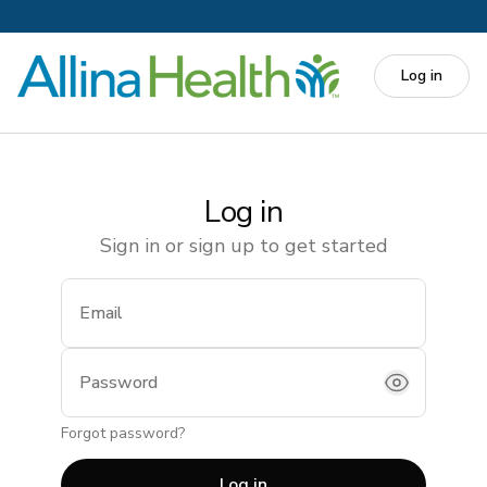
Skip to main content
Log in
Log in
Sign in or sign up to get started
Email
(required)
Password
Forgot password?
Log in