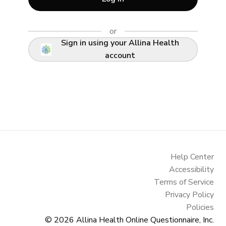
or
Sign in using your Allina Health
account
Help Center
Accessibility
Terms of Service
Privacy Policy
Policies
© 2026
Allina Health Online Questionnaire, Inc.